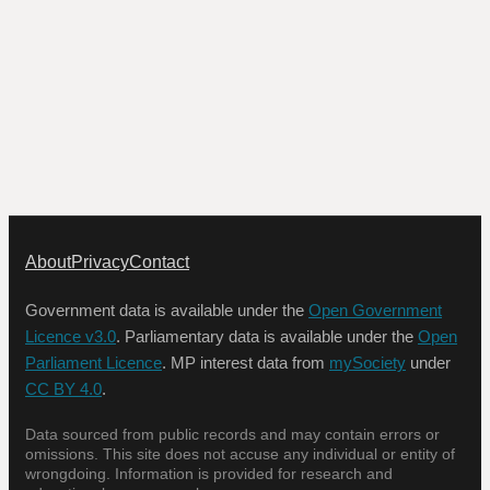
About
Privacy
Contact
Government data is available under the
Open Government
Licence v3.0
. Parliamentary data is available under the
Open
Parliament Licence
. MP interest data from
mySociety
under
CC BY 4.0
.
Data sourced from public records and may contain errors or
omissions. This site does not accuse any individual or entity of
wrongdoing. Information is provided for research and