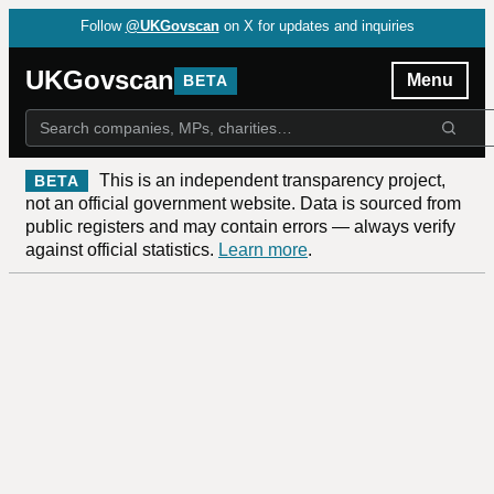
Follow
@UKGovscan
on X for updates and inquiries
UKGovscan
Menu
BETA
This is an independent transparency project,
BETA
not an official government website. Data is sourced from
public registers and may contain errors — always verify
against official statistics.
Learn more
.