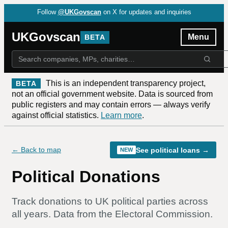
Follow
@UKGovscan
on X for updates and inquiries
UKGovscan
Menu
BETA
This is an independent transparency project,
BETA
not an official government website. Data is sourced from
public registers and may contain errors — always verify
against official statistics.
Learn more
.
← Back to map
See political loans →
NEW
Political Donations
Track donations to UK political parties
across
all years
. Data from the Electoral Commission.