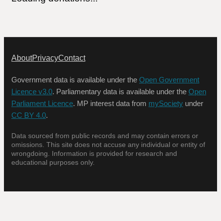
About
Privacy
Contact
Government data is available under the
Open Government
Licence v3.0
. Parliamentary data is available under the
Open
Parliament Licence
. MP interest data from
mySociety
under
CC BY 4.0
.
Data sourced from public records and may contain errors or
omissions. This site does not accuse any individual or entity of
wrongdoing. Information is provided for research and
educational purposes only.