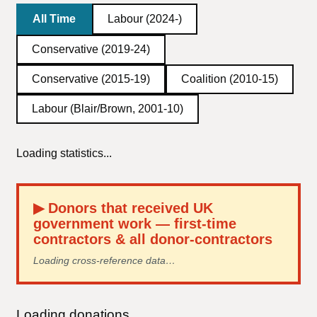
All Time
Labour (2024-)
Conservative (2019-24)
Conservative (2015-19)
Coalition (2010-15)
Labour (Blair/Brown, 2001-10)
Loading statistics...
▶
Donors that received UK
government work — first-time
contractors & all donor-contractors
Loading cross-reference data…
Loading donations...