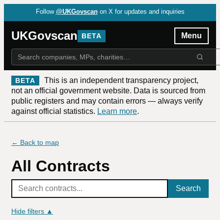
Follow
@UKGovscan
on X for updates and inquiries
UKGovscan
Menu
BETA
This is an independent transparency project,
BETA
not an official government website. Data is sourced from
public registers and may contain errors — always verify
against official statistics.
Learn more
.
← Back to map
All Contracts
Search
Hide filters ▲