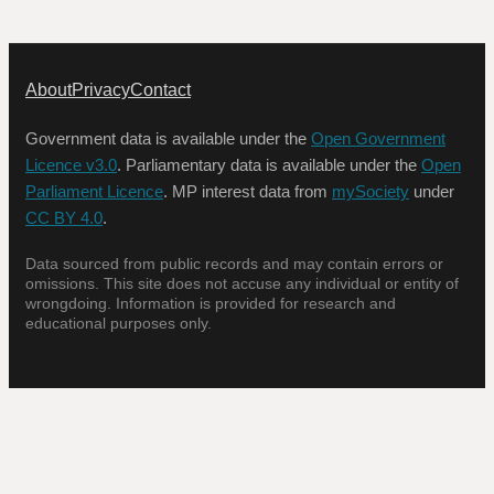
About
Privacy
Contact
Government data is available under the
Open Government
Licence v3.0
. Parliamentary data is available under the
Open
Parliament Licence
. MP interest data from
mySociety
under
CC BY 4.0
.
Data sourced from public records and may contain errors or
omissions. This site does not accuse any individual or entity of
wrongdoing. Information is provided for research and
educational purposes only.