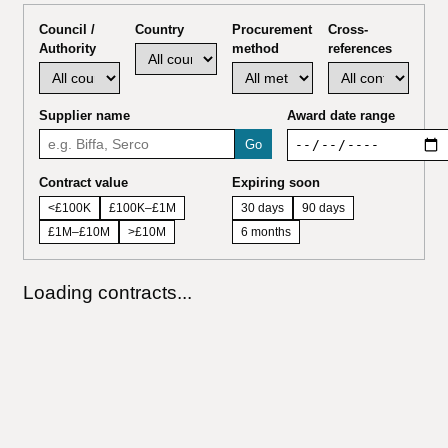
Council /
Country
Procurement
Cross-
Authority
method
references
Supplier name
Award date range
Go
Contract value
Expiring soon
<£100K
£100K–£1M
30 days
90 days
£1M–£10M
>£10M
6 months
Loading contracts...