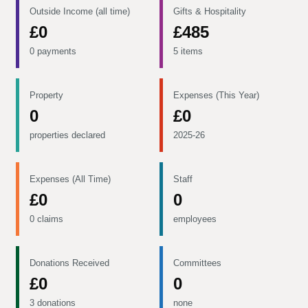
Outside Income (all time)
Gifts & Hospitality
£0
£485
0 payments
5 items
Property
Expenses (This Year)
0
£0
properties declared
2025-26
Expenses (All Time)
Staff
£0
0
0 claims
employees
Donations Received
Committees
£0
0
3 donations
none