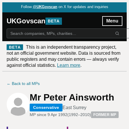
Follow
@UKGovscan
on X for updates and inquiries
UKGovscan
Menu
BETA
This is an independent transparency project,
BETA
not an official government website. Data is sourced from
public registers and may contain errors — always verify
against official statistics.
Learn more
.
← Back to all MPs
Mr Peter Ainsworth
East Surrey
Conservative
MP since
9 Apr 1992
(
1992–2010
)
FORMER MP