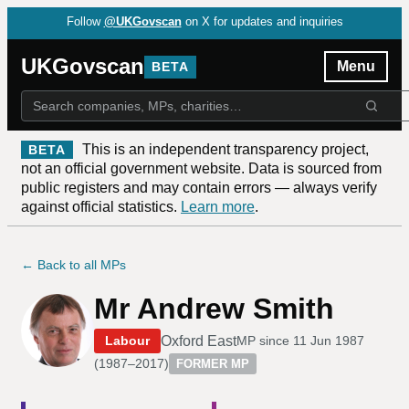
Follow
@UKGovscan
on X for updates and inquiries
UKGovscan
Menu
BETA
This is an independent transparency project,
BETA
not an official government website. Data is sourced from
public registers and may contain errors — always verify
against official statistics.
Learn more
.
← Back to all MPs
Mr Andrew Smith
Oxford East
Labour
MP since
11 Jun 1987
(
1987–2017
)
FORMER MP