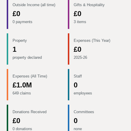
Outside Income (all time)
Gifts & Hospitality
£0
£0
0 payments
3 items
Property
Expenses (This Year)
1
£0
property declared
2025-26
Expenses (All Time)
Staff
£1.0M
0
649 claims
employees
Donations Received
Committees
£0
0
0 donations
none