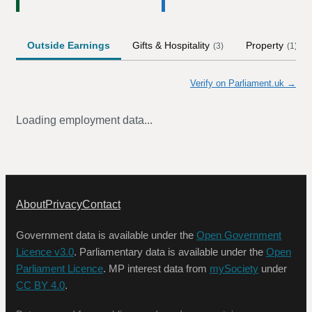
Outside Earnings
Gifts & Hospitality
Property
(
3
)
(
1
)
Verify on Parliament.uk →
Loading employment data...
About
Privacy
Contact
Government data is available under the
Open Government
Licence v3.0
. Parliamentary data is available under the
Open
Parliament Licence
. MP interest data from
mySociety
under
CC BY 4.0
.