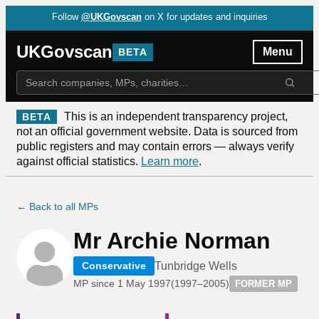
Follow
@UKGovscan
on X for updates and inquiries
UKGovscan
Menu
BETA
This is an independent transparency project,
BETA
not an official government website. Data is sourced from
public registers and may contain errors — always verify
against official statistics.
Learn more
.
← Back to all MPs
Mr Archie Norman
Tunbridge Wells
Conservative
MP since
1 May 1997
(
1997–2005
)
FORMER MP