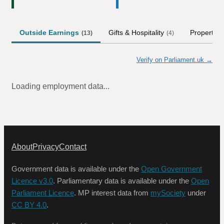
Outside Earnings
Gifts & Hospitality
Property
(
13
)
(
4
)
(
Verify on Parliament.uk →
Loading employment data...
About
Privacy
Contact
Government data is available under the
Open Government
Licence v3.0
. Parliamentary data is available under the
Open
Parliament Licence
. MP interest data from
mySociety
under
CC BY 4.0
.