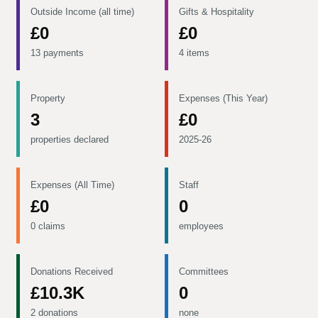
Outside Income (all time)
Gifts & Hospitality
£0
£0
13 payments
4 items
Property
Expenses (This Year)
3
£0
properties declared
2025-26
Expenses (All Time)
Staff
£0
0
0 claims
employees
Donations Received
Committees
£10.3K
0
2 donations
none