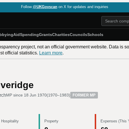
Follow
@UKGovscan
on X for updates and inquiries
bbying
Aid
Spending
Grants
Charities
Councils
Schools
nsparency project, not an official government website. Data is s
 official statistics.
Learn more
.
overidge
rch
MP since
18 Jun 1970
(
1970–1983
)
FORMER MP
 Hospitality
Property
Expenses (This 