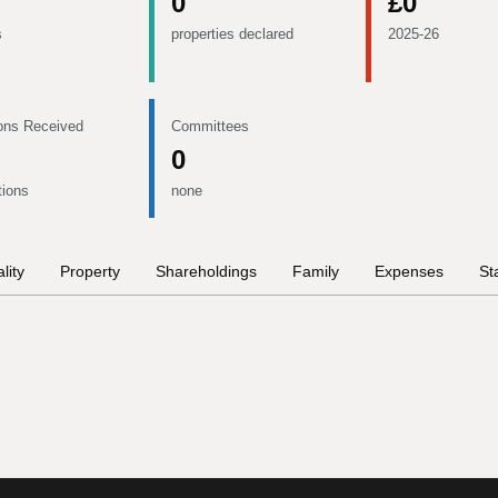
0
£0
s
properties declared
2025-26
ons Received
Committees
0
tions
none
lity
Property
Shareholdings
Family
Expenses
St