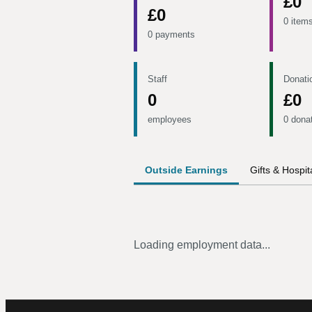
£0
£0
0 item
0 payments
Staff
Donati
0
£0
employees
0 dona
Outside Earnings
Gifts & Hospita
Loading employment data...