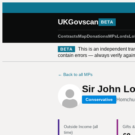
UKGovscan
BETA
Contracts
Map
Donations
MPs
Lords
Lo
This is an independent tra
BETA
contain errors — always verify against
← Back to all MPs
Sir John L
Hornchu
Conservative
Outside Income (all
Gifts &
time)