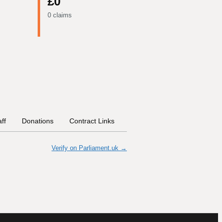
£0
0 claims
aff
Donations
Contract Links
Committees
Historical In
Verify on Parliament.uk →