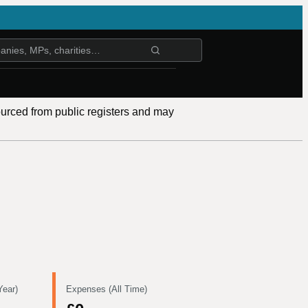
ourced from public registers and may
Year)
Expenses (All Time)