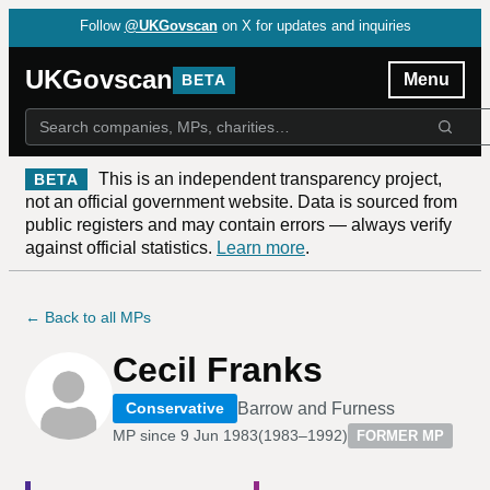
Follow
@UKGovscan
on X for updates and inquiries
UKGovscan
Menu
BETA
This is an independent transparency project,
BETA
not an official government website. Data is sourced from
public registers and may contain errors — always verify
against official statistics.
Learn more
.
← Back to all MPs
Cecil Franks
Barrow and Furness
Conservative
MP since
9 Jun 1983
(
1983–1992
)
FORMER MP