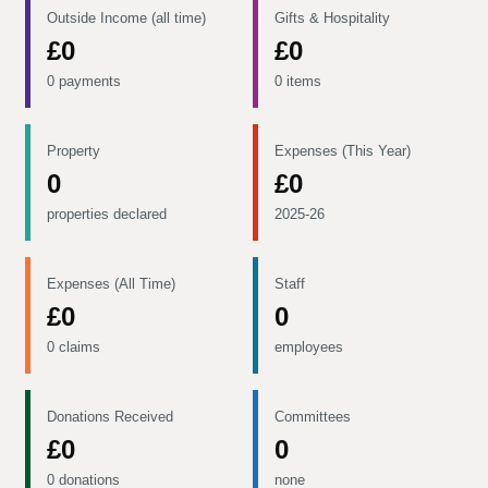
Outside Income (all time)
Gifts & Hospitality
£0
£0
0 payments
0 items
Property
Expenses (This Year)
0
£0
properties declared
2025-26
Expenses (All Time)
Staff
£0
0
0 claims
employees
Donations Received
Committees
£0
0
0 donations
none