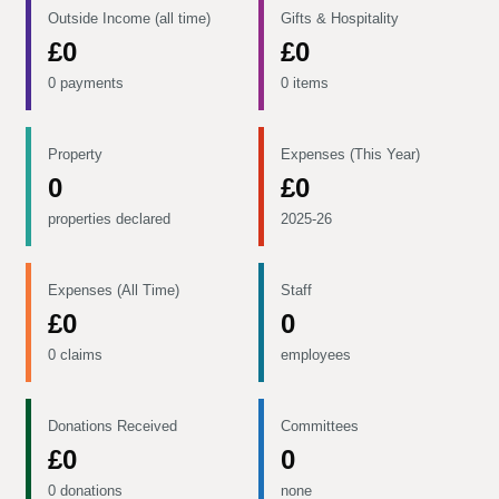
Outside Income (all time)
Gifts & Hospitality
£0
£0
0 payments
0 items
Property
Expenses (This Year)
0
£0
properties declared
2025-26
Expenses (All Time)
Staff
£0
0
0 claims
employees
Donations Received
Committees
£0
0
0 donations
none