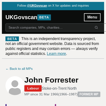
Follow
@UKGovscan
on X for updates and inquiries
UKGovscan
Menu
BETA
This is an independent transparency project,
BETA
not an official government website. Data is sourced from
public registers and may contain errors — always verify
against official statistics.
Learn more
.
← Back to all MPs
John Forrester
Stoke-on-Trent North
Labour
MP since
31 Mar 1966
(
1966–1987
)
FORMER MP