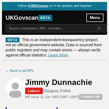
Follow
@UKGovscan
on X for updates and inquiries
UKGovscan
Menu
BETA
This is an independent transparency project,
BETA
not an official government website. Data is sourced from
public registers and may contain errors — always verify
against official statistics.
Learn more
.
← Back to all MPs
Jimmy Dunnachie
Glasgow, Pollok
Labour
MP since
11 Jun 1987
(
1987–1997
)
FORMER MP