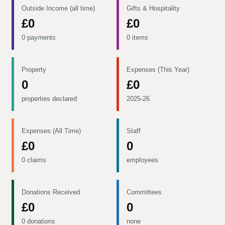
Outside Income (all time)
Gifts & Hospitality
£0
£0
0 payments
0 items
Property
Expenses (This Year)
0
£0
properties declared
2025-26
Expenses (All Time)
Staff
£0
0
0 claims
employees
Donations Received
Committees
£0
0
0 donations
none