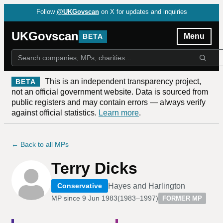
Follow
@UKGovscan
on X for updates and inquiries
UKGovscan
Menu
BETA
This is an independent transparency project,
BETA
not an official government website. Data is sourced from
public registers and may contain errors — always verify
against official statistics.
Learn more
.
← Back to all MPs
Terry Dicks
Hayes and Harlington
Conservative
MP since
9 Jun 1983
(
1983–1997
)
FORMER MP