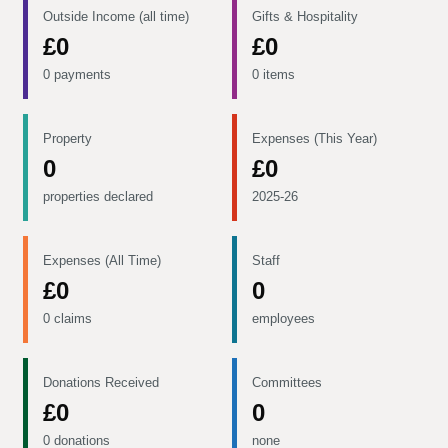
Outside Income (all time)
Gifts & Hospitality
£0
£0
0 payments
0 items
Property
Expenses (This Year)
0
£0
properties declared
2025-26
Expenses (All Time)
Staff
£0
0
0 claims
employees
Donations Received
Committees
£0
0
0 donations
none