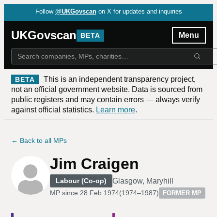
Follow
@UKGovscan
on X for updates and inquiries
UKGovscan
Menu
BETA
This is an independent transparency project,
BETA
not an official government website. Data is sourced from
public registers and may contain errors — always verify
against official statistics.
Learn more
.
← Back to all MPs
Jim Craigen
Glasgow, Maryhill
Labour (Co-op)
MP since
28 Feb 1974
(
1974–1987
)
FORMER MP