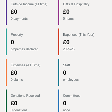
Outside Income (all time)
Gifts & Hospitality
£0
£0
0 payments
0 items
Property
Expenses (This Year)
0
£0
properties declared
2025-26
Expenses (All Time)
Staff
£0
0
0 claims
employees
Donations Received
Committees
£0
0
0 donations
none