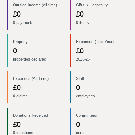
Outside Income (all time)
Gifts & Hospitality
£0
£0
0 payments
0 items
Property
Expenses (This Year)
0
£0
properties declared
2025-26
Expenses (All Time)
Staff
£0
0
0 claims
employees
Donations Received
Committees
£0
0
0 donations
none