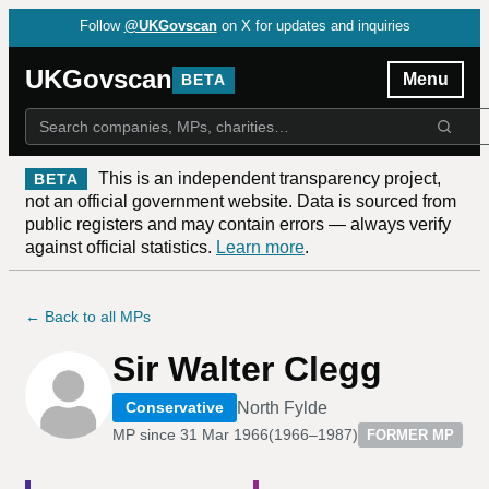
Follow
@UKGovscan
on X for updates and inquiries
UKGovscan
Menu
BETA
This is an independent transparency project,
BETA
not an official government website. Data is sourced from
public registers and may contain errors — always verify
against official statistics.
Learn more
.
← Back to all MPs
Sir Walter Clegg
North Fylde
Conservative
MP since
31 Mar 1966
(
1966–1987
)
FORMER MP