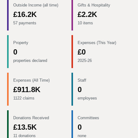
Outside Income (all time)
Gifts & Hospitality
£16.2K
£2.2K
57 payments
10 items
Property
Expenses (This Year)
0
£0
properties declared
2025-26
Expenses (All Time)
Staff
£911.8K
0
1122 claims
employees
Donations Received
Committees
£13.5K
0
11 donations
none