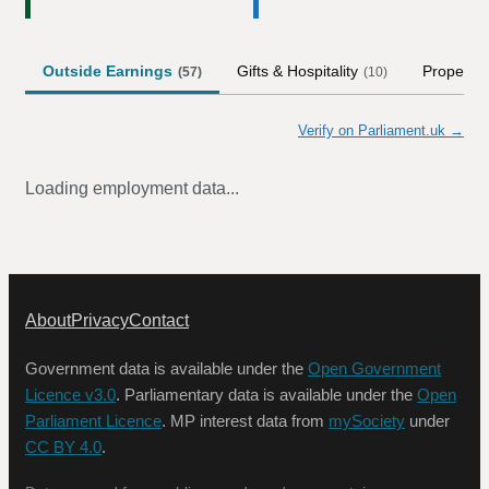
Outside Earnings
Gifts & Hospitality
Property
(
57
)
(
10
)
Verify on Parliament.uk →
Loading employment data...
About
Privacy
Contact
Government data is available under the
Open Government
Licence v3.0
. Parliamentary data is available under the
Open
Parliament Licence
. MP interest data from
mySociety
under
CC BY 4.0
.