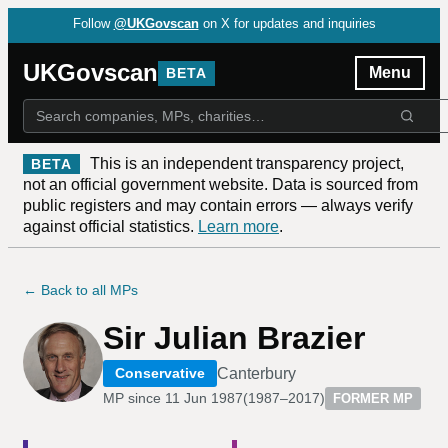
Follow
@UKGovscan
on X for updates and inquiries
UKGovscan
Menu
BETA
This is an independent transparency project,
BETA
not an official government website. Data is sourced from
public registers and may contain errors — always verify
against official statistics.
Learn more
.
← Back to all MPs
Sir Julian Brazier
Canterbury
Conservative
MP since
11 Jun 1987
(
1987–2017
)
FORMER MP