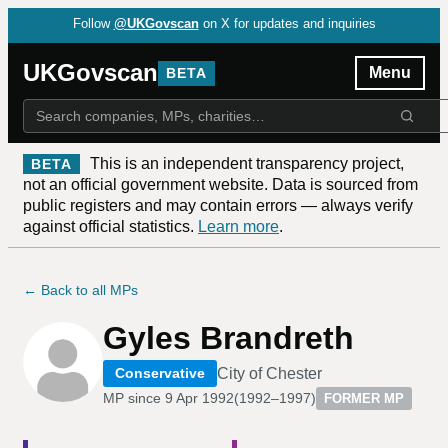
Follow
@UKGovscan
on X for updates and inquiries
UKGovscan
Menu
BETA
This is an independent transparency project,
BETA
not an official government website. Data is sourced from
public registers and may contain errors — always verify
against official statistics.
Learn more
.
← Back to all MPs
Gyles Brandreth
City of Chester
Conservative
MP since
9 Apr 1992
(
1992–1997
)
FORMER MP