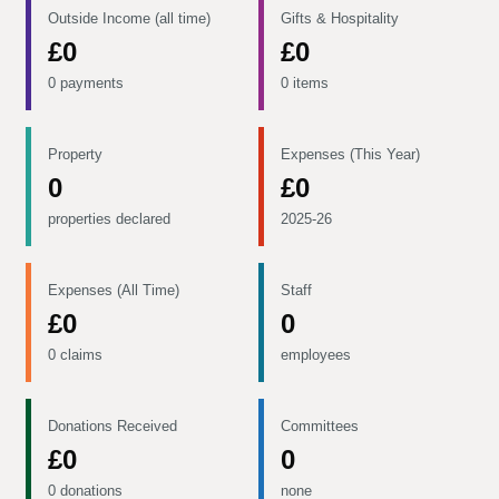
Outside Income (all time)
Gifts & Hospitality
£0
£0
0 payments
0 items
Property
Expenses (This Year)
0
£0
properties declared
2025-26
Expenses (All Time)
Staff
£0
0
0 claims
employees
Donations Received
Committees
£0
0
0 donations
none