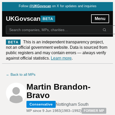
Follow
@UKGovscan
on X for updates and inquiries
UKGovscan
Menu
BETA
This is an independent transparency project,
BETA
not an official government website. Data is sourced from
public registers and may contain errors — always verify
against official statistics.
Learn more
.
← Back to all MPs
Martin Brandon-
Bravo
Nottingham South
Conservative
MP since
9 Jun 1983
(
1983–1992
)
FORMER MP