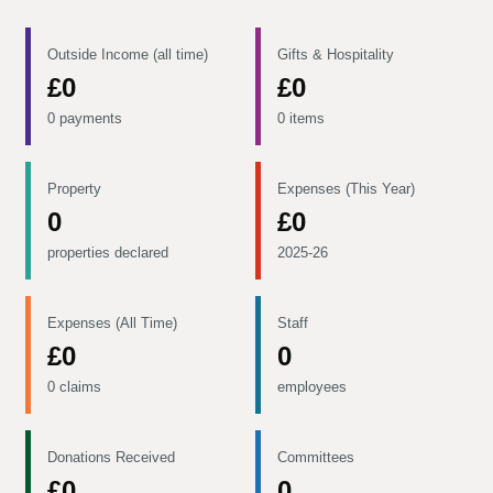
Outside Income (all time)
Gifts & Hospitality
£0
£0
0 payments
0 items
Property
Expenses (This Year)
0
£0
properties declared
2025-26
Expenses (All Time)
Staff
£0
0
0 claims
employees
Donations Received
Committees
£0
0