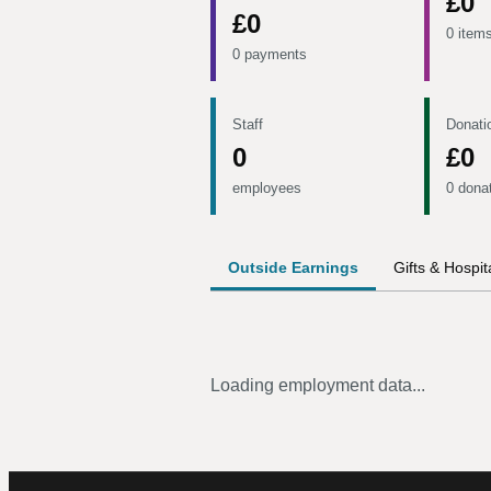
£0
£0
0 item
0 payments
Staff
Donati
0
£0
employees
0 dona
Outside Earnings
Gifts & Hospita
Loading employment data...