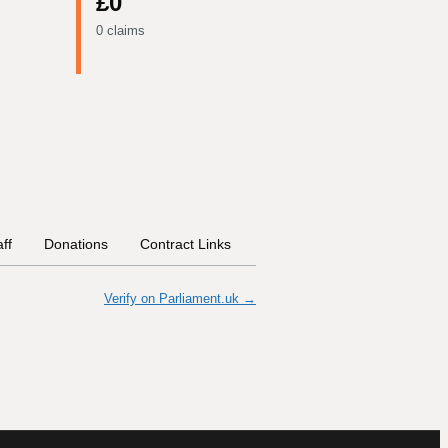
£0
0 claims
aff
Donations
Contract Links
Committees
Historical In
Verify on Parliament.uk →