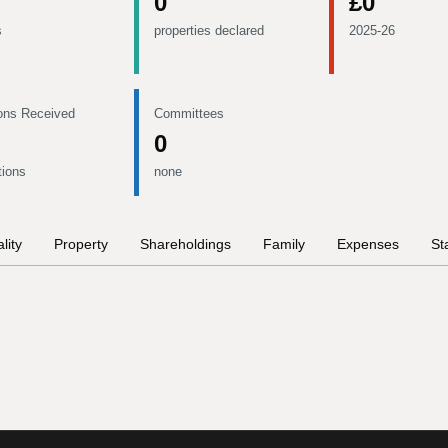
0
£0
s
properties declared
2025-26
ons Received
Committees
0
tions
none
lity
Property
Shareholdings
Family
Expenses
St