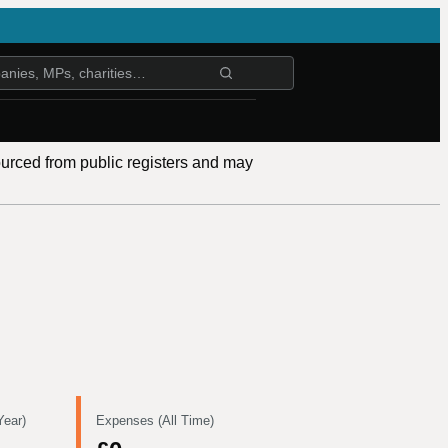
ourced from public registers and may
Year)
Expenses (All Time)