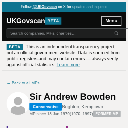
Follow
@UKGovscan
on X for updates and inquiries
UKGovscan
Menu
BETA
This is an independent transparency project,
BETA
not an official government website. Data is sourced from
public registers and may contain errors — always verify
against official statistics.
Learn more
.
← Back to all MPs
Sir Andrew Bowden
Brighton, Kemptown
Conservative
MP since
18 Jun 1970
(
1970–1997
)
FORMER MP