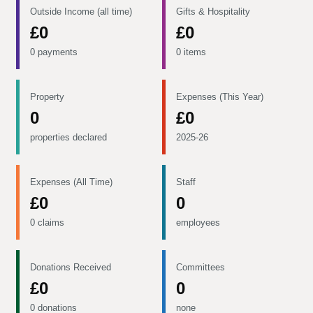
Outside Income (all time)
Gifts & Hospitality
£0
£0
0 payments
0 items
Property
Expenses (This Year)
0
£0
properties declared
2025-26
Expenses (All Time)
Staff
£0
0
0 claims
employees
Donations Received
Committees
£0
0
0 donations
none