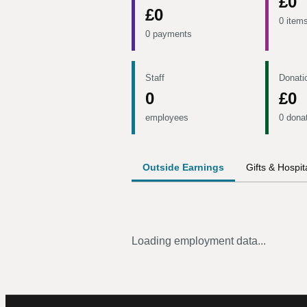
£0
£0
0 item
0 payments
Staff
Donati
0
£0
employees
0 dona
Outside Earnings
Gifts & Hospita
Loading employment data...