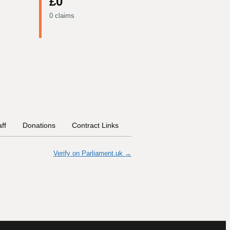
£0
0 claims
aff
Donations
Contract Links
Committees
Historical In
Verify on Parliament.uk →