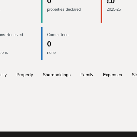
0
£0
s
properties declared
2025-26
ons Received
Committees
0
tions
none
lity
Property
Shareholdings
Family
Expenses
St