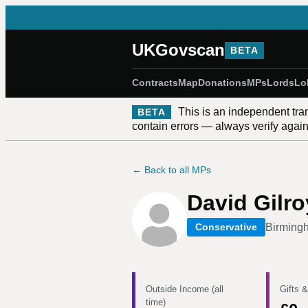
UKGovscan
BETA
Contracts
Map
Donations
MPs
Lords
Lo
This is an independent tra
BETA
contain errors — always verify against
← Back to all MPs
David Gilr
Birming
Conservative
Outside Income (all
Gifts &
time)