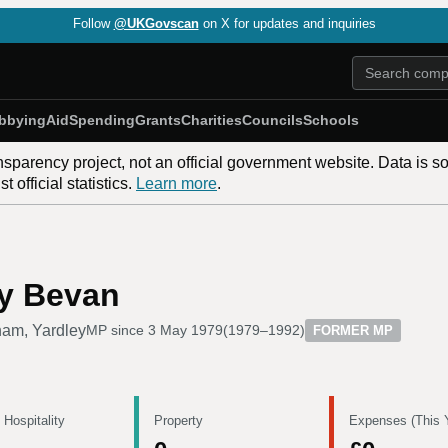
Follow
@UKGovscan
on X for updates and inquiries
bbying
Aid
Spending
Grants
Charities
Councils
Schools
nsparency project, not an official government website. Data is s
 official statistics.
Learn more
.
oy Bevan
ham, Yardley
MP since
3 May 1979
(
1979–1992
)
FORMER MP
 Hospitality
Property
Expenses (This 