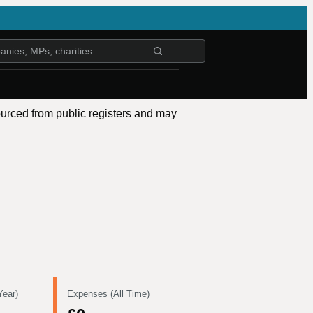
ourced from public registers and may
Year)
Expenses (All Time)