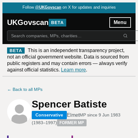
Follow
@UKGovscan
on X for updates and inquiries
UKGovscan
Menu
BETA
This is an independent transparency project,
BETA
not an official government website. Data is sourced from
public registers and may contain errors — always verify
against official statistics.
Learn more
.
← Back to all MPs
Spencer Batiste
Elmet
Conservative
MP since
9 Jun 1983
(
1983–1997
)
FORMER MP