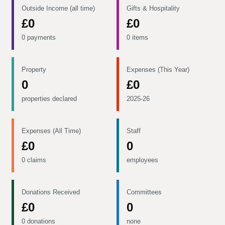
Outside Income (all time)
Gifts & Hospitality
£0
£0
0 payments
0 items
Property
Expenses (This Year)
0
£0
properties declared
2025-26
Expenses (All Time)
Staff
£0
0
0 claims
employees
Donations Received
Committees
£0
0
0 donations
none