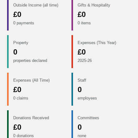
Outside Income (all time)
Gifts & Hospitality
£0
£0
0 payments
0 items
Property
Expenses (This Year)
0
£0
properties declared
2025-26
Expenses (All Time)
Staff
£0
0
0 claims
employees
Donations Received
Committees
£0
0
0 donations
none