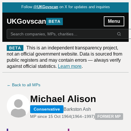
Follow
@UKGovscan
on X for updates and inquiries
UKGovscan
Menu
BETA
This is an independent transparency project,
BETA
not an official government website. Data is sourced from
public registers and may contain errors — always verify
against official statistics.
Learn more
.
← Back to all MPs
Michael Alison
Barkston Ash
Conservative
MP since
15 Oct 1964
(
1964–1997
)
FORMER MP