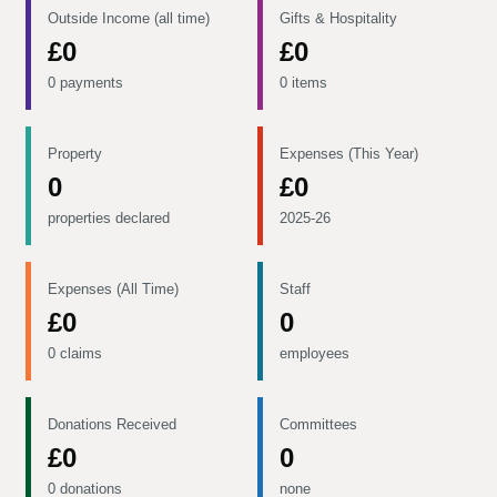
Outside Income (all time)
Gifts & Hospitality
£0
£0
0 payments
0 items
Property
Expenses (This Year)
0
£0
properties declared
2025-26
Expenses (All Time)
Staff
£0
0
0 claims
employees
Donations Received
Committees
£0
0
0 donations
none