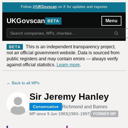
Follow
@UKGovscan
on X for updates and inquiries
UKGovscan
Menu
BETA
This is an independent transparency project,
BETA
not an official government website. Data is sourced from
public registers and may contain errors — always verify
against official statistics.
Learn more
.
← Back to all MPs
Sir Jeremy Hanley
Richmond and Barnes
Conservative
MP since
9 Jun 1983
(
1983–1997
)
FORMER MP