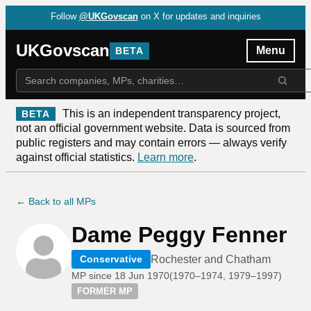
Follow
@UKGovscan
on X for updates and inquiries
UKGovscan
Menu
BETA
This is an independent transparency project,
BETA
not an official government website. Data is sourced from
public registers and may contain errors — always verify
against official statistics.
Learn more
.
← Back to all MPs
Dame Peggy Fenner
Rochester and Chatham
Conservative
MP since
18 Jun 1970
(
1970–1974, 1979–1997
)
FORMER MP