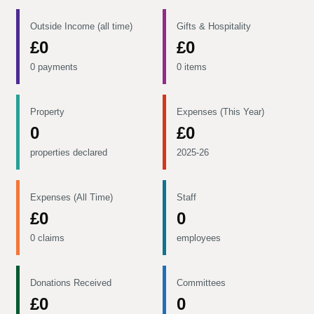
Outside Income (all time)
Gifts & Hospitality
£0
£0
0 payments
0 items
Property
Expenses (This Year)
0
£0
properties declared
2025-26
Expenses (All Time)
Staff
£0
0
0 claims
employees
Donations Received
Committees
£0
0