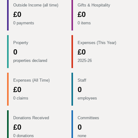
Outside Income (all time)
Gifts & Hospitality
£0
£0
0 payments
0 items
Property
Expenses (This Year)
0
£0
properties declared
2025-26
Expenses (All Time)
Staff
£0
0
0 claims
employees
Donations Received
Committees
£0
0
0 donations
none