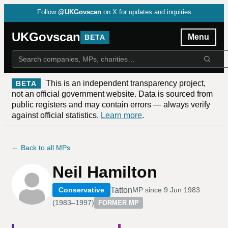
Follow
@UKGovscan
on X for updates and inquiries
UKGovscan
Menu
BETA
This is an independent transparency project,
BETA
not an official government website. Data is sourced from
public registers and may contain errors — always verify
against official statistics.
Learn more
.
← Back to all MPs
Neil Hamilton
Tatton
Conservative
MP since
9 Jun 1983
(
1983–1997
)
FORMER MP