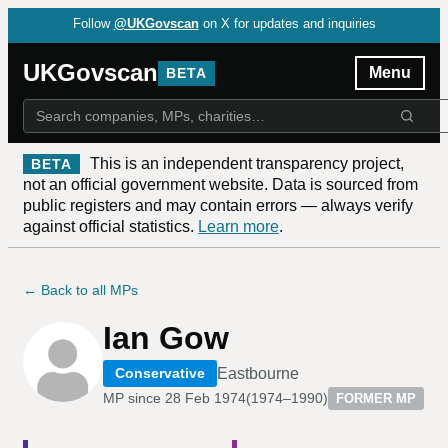
Follow
@UKGovscan
on X for updates and inquiries
UKGovscan
Menu
BETA
This is an independent transparency project,
BETA
not an official government website. Data is sourced from
public registers and may contain errors — always verify
against official statistics.
Learn more
.
← Back to all MPs
Ian Gow
Eastbourne
Conservative
MP since
28 Feb 1974
(
1974–1990
)
FORMER MP