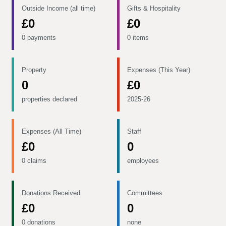
Outside Income (all time)
Gifts & Hospitality
£0
£0
0 payments
0 items
Property
Expenses (This Year)
0
£0
properties declared
2025-26
Expenses (All Time)
Staff
£0
0
0 claims
employees
Donations Received
Committees
£0
0
0 donations
none