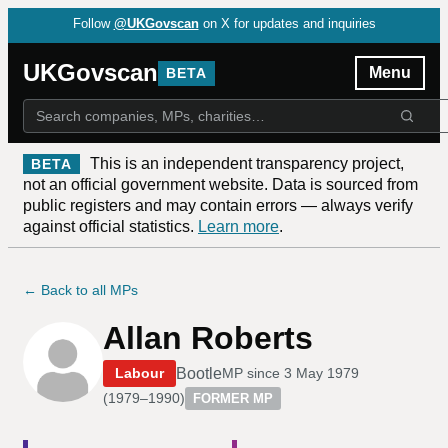
Follow
@UKGovscan
on X for updates and inquiries
UKGovscan
Menu
BETA
This is an independent transparency project,
BETA
not an official government website. Data is sourced from
public registers and may contain errors — always verify
against official statistics.
Learn more
.
← Back to all MPs
Allan Roberts
Bootle
Labour
MP since
3 May 1979
(
1979–1990
)
FORMER MP