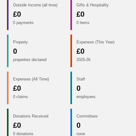
Outside Income (all time)
Gifts & Hospitality
£0
£0
0 payments
0 items
Property
Expenses (This Year)
0
£0
properties declared
2025-26
Expenses (All Time)
Staff
£0
0
0 claims
employees
Donations Received
Committees
£0
0
0 donations
none