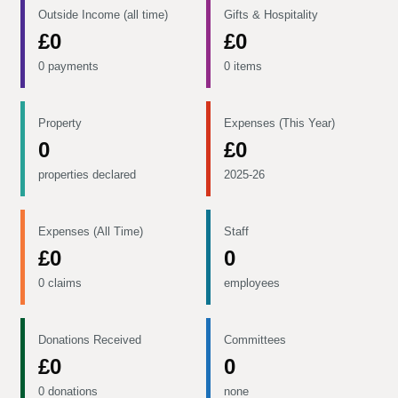
Outside Income (all time)
Gifts & Hospitality
£0
£0
0 payments
0 items
Property
Expenses (This Year)
0
£0
properties declared
2025-26
Expenses (All Time)
Staff
£0
0
0 claims
employees
Donations Received
Committees
£0
0
0 donations
none