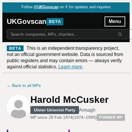
Follow
@UKGovscan
on X for updates and inquiries
UKGovscan
Menu
BETA
This is an independent transparency project,
BETA
not an official government website. Data is sourced from
public registers and may contain errors — always verify
against official statistics.
Learn more
.
← Back to all MPs
Harold McCusker
Armagh
Ulster Unionist Party
MP since
28 Feb 1974
(
1974–1990
)
FORMER MP