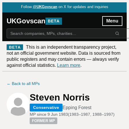
Follow
@UKGovscan
on X for updates and inquiries
UKGovscan
Menu
BETA
This is an independent transparency project,
BETA
not an official government website. Data is sourced from
public registers and may contain errors — always verify
against official statistics.
Learn more
.
← Back to all MPs
Steven Norris
Epping Forest
Conservative
MP since
9 Jun 1983
(
1983–1987, 1988–1997
)
FORMER MP