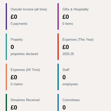
Outside Income (all time)
Gifts & Hospitality
£0
£0
0 payments
0 items
Property
Expenses (This Year)
0
£0
properties declared
2025-26
Expenses (All Time)
Staff
£0
0
0 claims
employees
Donations Received
Committees
£0
0