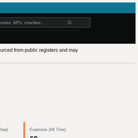
ourced from public registers and may
Year)
Expenses (All Time)