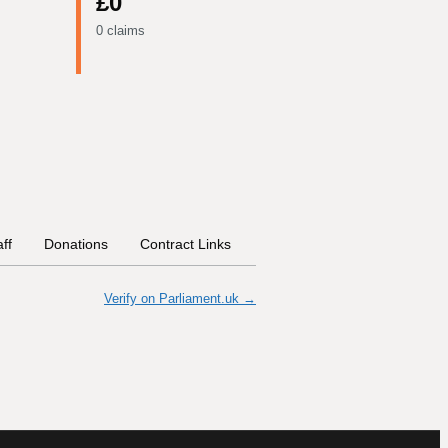
£0
0 claims
aff
Donations
Contract Links
Committees
Historical In
Verify on Parliament.uk →