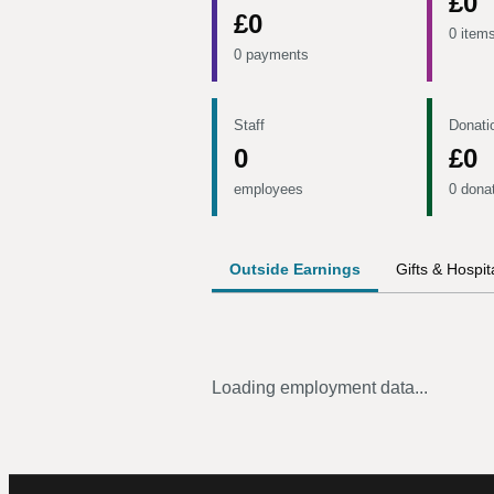
£0
£0
0 item
0 payments
Staff
Donati
0
£0
employees
0 dona
Outside Earnings
Gifts & Hospita
Loading employment data...