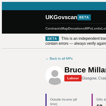
UKGovscan
BETA
Contracts
Map
Donations
MPs
Lords
Lo
This is an independent tra
BETA
contain errors — always verify against
← Back to all MPs
Bruce Milla
Glasgow, Crai
Labour
Outside Income (all
Gifts &
time)