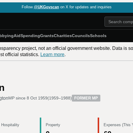
Follow
@UKGovscan
on X for updates and inquiries
bbying
Aid
Spending
Grants
Charities
Councils
Schools
nsparency project, not an official government website. Data is s
 official statistics.
Learn more
.
n
gton
MP since
8 Oct 1959
(
1959–1988
)
FORMER MP
 Hospitality
Property
Expenses (This 