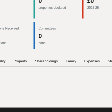
0
£0
s
properties declared
2025-26
ons Received
Committees
0
tions
none
lity
Property
Shareholdings
Family
Expenses
St