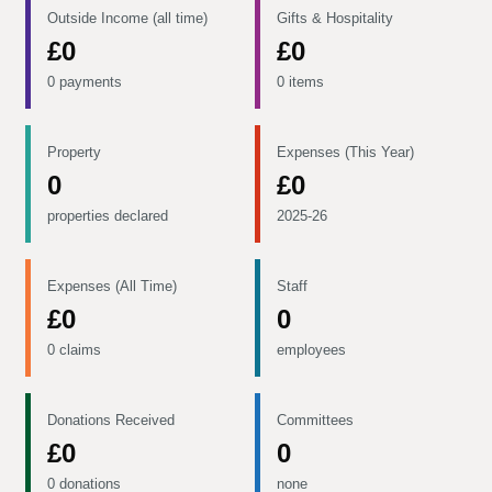
Outside Income (all time)
Gifts & Hospitality
£0
£0
0 payments
0 items
Property
Expenses (This Year)
0
£0
properties declared
2025-26
Expenses (All Time)
Staff
£0
0
0 claims
employees
Donations Received
Committees
£0
0
0 donations
none