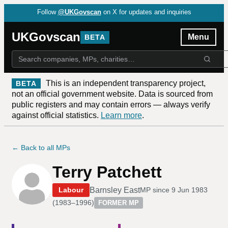
Follow
@UKGovscan
on X for updates and inquiries
UKGovscan
Menu
BETA
This is an independent transparency project,
BETA
not an official government website. Data is sourced from
public registers and may contain errors — always verify
against official statistics.
Learn more
.
← Back to all MPs
Terry Patchett
Barnsley East
Labour
MP since
9 Jun 1983
(
1983–1996
)
FORMER MP