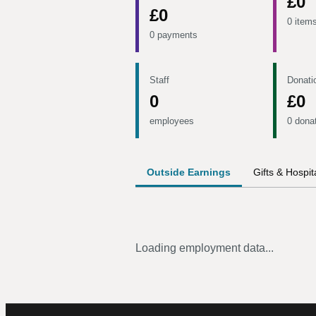
£0
£0
0 item
0 payments
Staff
Donati
0
£0
employees
0 dona
Outside Earnings
Gifts & Hospita
Loading employment data...