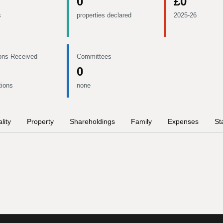
0
£0
s
properties declared
2025-26
ons Received
Committees
0
tions
none
lity
Property
Shareholdings
Family
Expenses
St