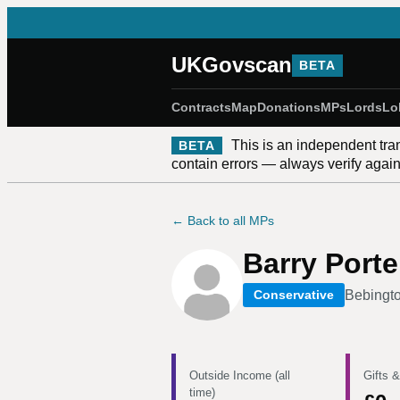
UKGovscan
BETA
Contracts
Map
Donations
MPs
Lords
Lo
This is an independent tra
BETA
contain errors — always verify against
← Back to all MPs
Barry Porte
Bebingto
Conservative
Outside Income (all
Gifts &
time)