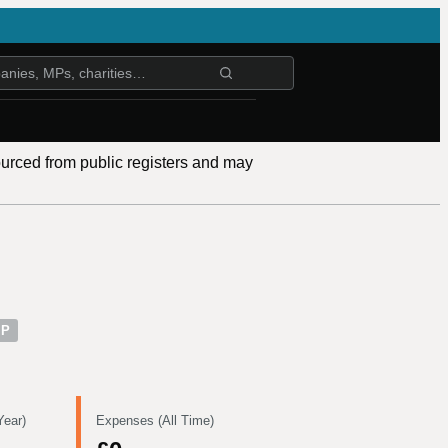
ourced from public registers and may
MP
Year)
Expenses (All Time)