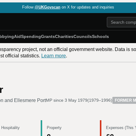
Follow
@UKGovscan
on X for updates and inquiries
bbying
Aid
Spending
Grants
Charities
Councils
Schools
nsparency project, not an official government website. Data is s
 official statistics.
Learn more
.
r
n and Ellesmere Port
MP since
3 May 1979
(
1979–1996
)
FORMER 
 Hospitality
Property
Expenses (This 