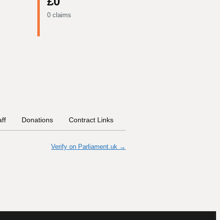
£0
0 claims
aff
Donations
Contract Links
Committees
Historical In
Verify on Parliament.uk →