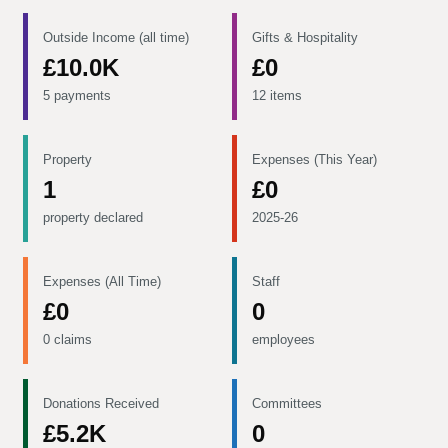
Outside Income (all time)
Gifts & Hospitality
£10.0K
£0
5 payments
12 items
Property
Expenses (This Year)
1
£0
property declared
2025-26
Expenses (All Time)
Staff
£0
0
0 claims
employees
Donations Received
Committees
£5.2K
0