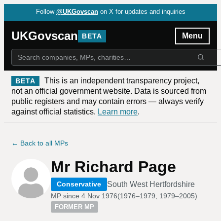
Follow
@UKGovscan
on X for updates and inquiries
UKGovscan
Menu
BETA
This is an independent transparency project,
BETA
not an official government website. Data is sourced from
public registers and may contain errors — always verify
against official statistics.
Learn more
.
← Back to all MPs
Mr Richard Page
South West Hertfordshire
Conservative
MP since
4 Nov 1976
(
1976–1979, 1979–2005
)
FORMER MP