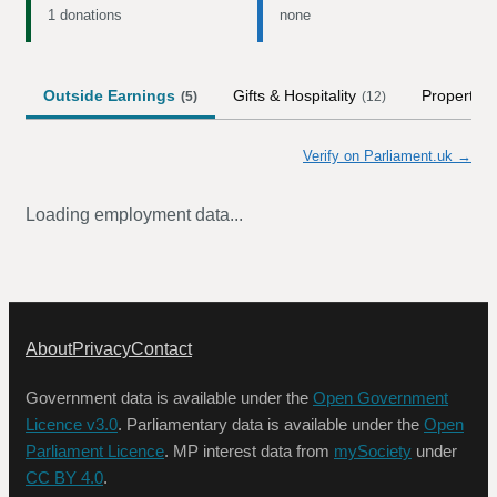
1 donations
none
Outside Earnings
Gifts & Hospitality
Property
(
5
)
(
12
)
(
Verify on Parliament.uk →
Loading employment data...
About
Privacy
Contact
Government data is available under the
Open Government
Licence v3.0
. Parliamentary data is available under the
Open
Parliament Licence
. MP interest data from
mySociety
under
CC BY 4.0
.