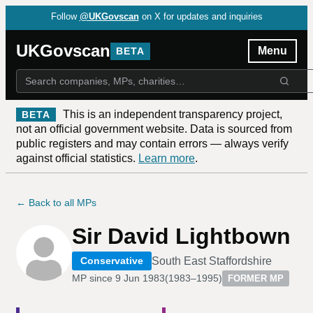
Follow
@UKGovscan
on X for updates and inquiries
UKGovscan
Menu
BETA
This is an independent transparency project,
BETA
not an official government website. Data is sourced from
public registers and may contain errors — always verify
against official statistics.
Learn more
.
← Back to all MPs
Sir David Lightbown
South East Staffordshire
Conservative
MP since
9 Jun 1983
(
1983–1995
)
FORMER MP