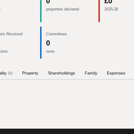
0
£0
s
properties declared
2025-26
ons Received
Committees
0
tions
none
lity
Property
Shareholdings
Family
Expenses
(
5
)