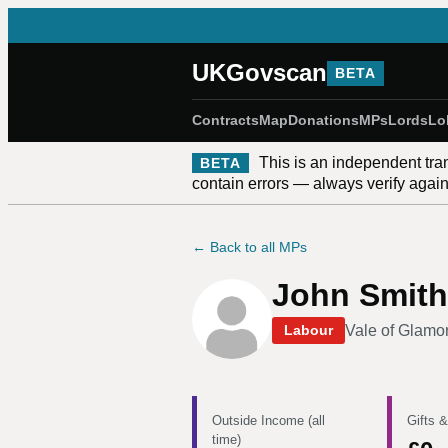
UKGovscan
BETA
Contracts
Map
Donations
MPs
Lords
Lo
This is an independent tra
BETA
contain errors — always verify against
← Back to all MPs
John Smith
Vale of Glamo
Labour
Outside Income (all
Gifts &
time)