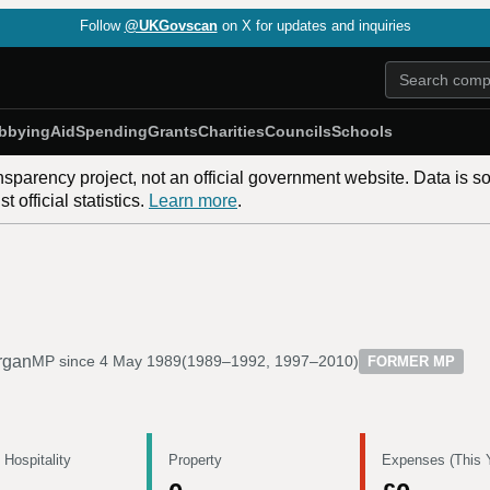
Follow
@UKGovscan
on X for updates and inquiries
bbying
Aid
Spending
Grants
Charities
Councils
Schools
nsparency project, not an official government website. Data is s
 official statistics.
Learn more
.
rgan
MP since
4 May 1989
(
1989–1992, 1997–2010
)
FORMER MP
 Hospitality
Property
Expenses (This 