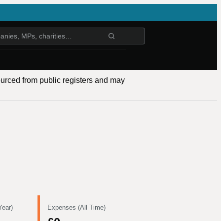
ourced from public registers and may
Year)
Expenses (All Time)