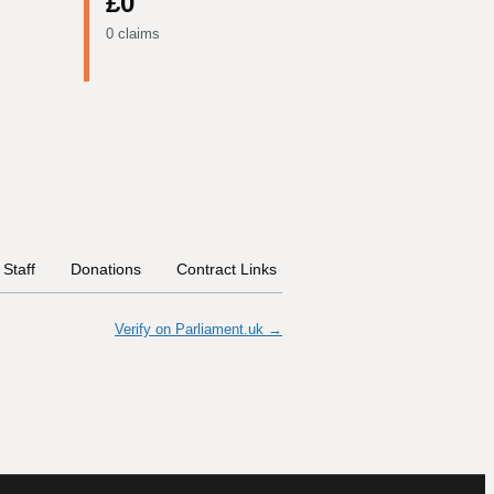
£0
0 claims
Staff
Donations
Contract Links
Committees
Historica
Verify on Parliament.uk →