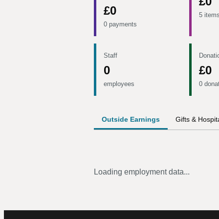
£0
£0
5 item
0 payments
Staff
Donati
0
£0
employees
0 dona
Outside Earnings
Gifts & Hospita
Loading employment data...