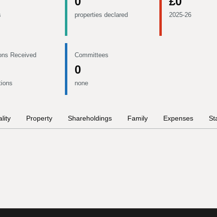
0
£0
s
properties declared
2025-26
ons Received
Committees
0
tions
none
lity
Property
Shareholdings
Family
Expenses
St