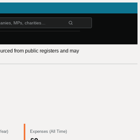
ourced from public registers and may
Year)
Expenses (All Time)