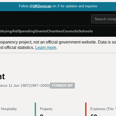
Follow
@UKGovscan
on X for updates and inquiries
bbying
Aid
Spending
Grants
Charities
Councils
Schools
nsparency project, not an official government website. Data is s
 official statistics.
Learn more
.
nt
since
11 Jun 1987
(
1987–2000
)
FORMER MP
 Hospitality
Property
Expenses (This 