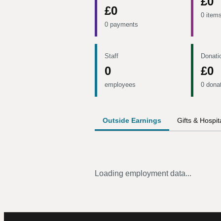
£0
£0
0 item
0 payments
Staff
Donati
0
£0
employees
0 dona
Outside Earnings
Gifts & Hospita
Loading employment data...