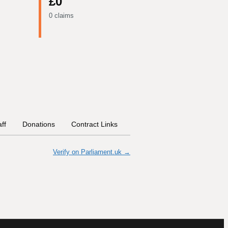
£0
0 claims
aff
Donations
Contract Links
Committees
Historical In
Verify on Parliament.uk →