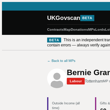
UKGovscan
BETA
Contracts
Map
Donations
MPs
Lords
Lo
This is an independent tra
BETA
contain errors — always verify against
← Back to all MPs
Bernie Gra
Tottenham
Labour
MP 
Outside Income (all
Gifts &
time)