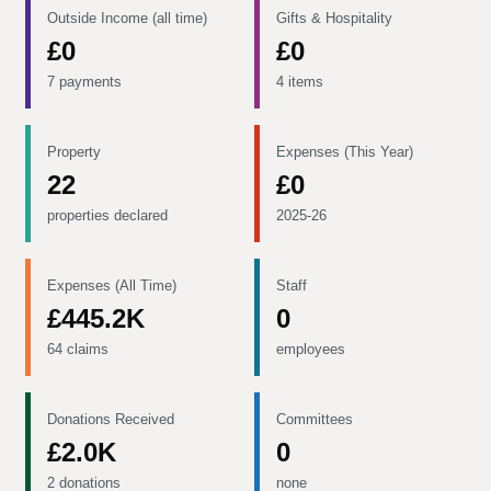
Outside Income (all time)
Gifts & Hospitality
£0
£0
7 payments
4 items
Property
Expenses (This Year)
22
£0
properties declared
2025-26
Expenses (All Time)
Staff
£445.2K
0
64 claims
employees
Donations Received
Committees
£2.0K
0
2 donations
none