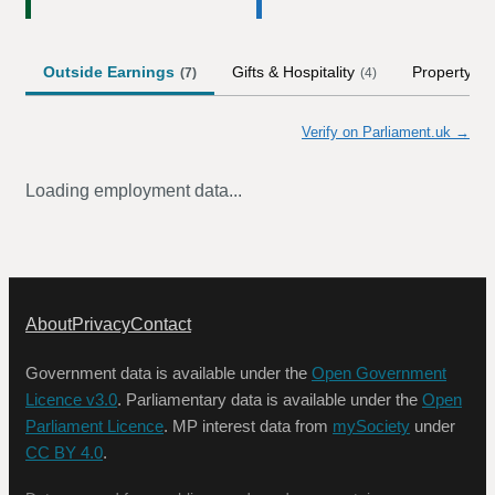
Outside Earnings
Gifts & Hospitality
Property
(
7
)
(
4
)
(
2
Verify on Parliament.uk →
Loading employment data...
About
Privacy
Contact
Government data is available under the
Open Government
Licence v3.0
. Parliamentary data is available under the
Open
Parliament Licence
. MP interest data from
mySociety
under
CC BY 4.0
.