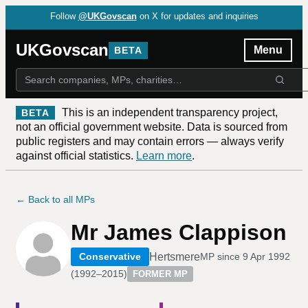
Follow
@UKGovscan
on X for updates and inquiries
UKGovscan
Menu
BETA
This is an independent transparency project,
BETA
not an official government website. Data is sourced from
public registers and may contain errors — always verify
against official statistics.
Learn more
.
← Back to all MPs
Mr James Clappison
Hertsmere
Conservative
MP since
9 Apr 1992
(
1992–2015
)
FORMER MP