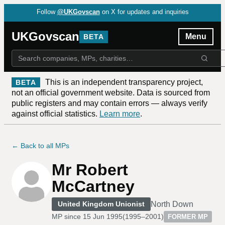
Follow
@UKGovscan
on X for updates and inquiries
UKGovscan
Menu
BETA
This is an independent transparency project,
BETA
not an official government website. Data is sourced from
public registers and may contain errors — always verify
against official statistics.
Learn more
.
← Back to all MPs
Mr Robert
McCartney
North Down
United Kingdom Unionist
MP since
15 Jun 1995
(
1995–2001
)
FORMER MP