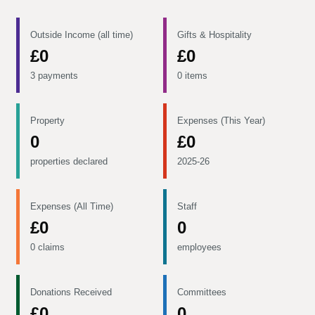
Outside Income (all time)
Gifts & Hospitality
£0
£0
3 payments
0 items
Property
Expenses (This Year)
0
£0
properties declared
2025-26
Expenses (All Time)
Staff
£0
0
0 claims
employees
Donations Received
Committees
£0
0