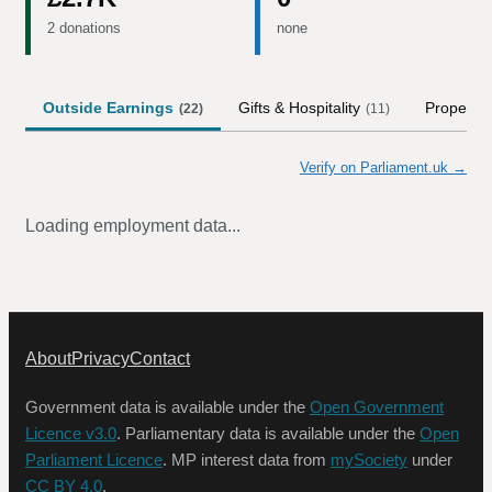
2 donations
none
Outside Earnings
Gifts & Hospitality
Property
(
22
)
(
11
)
Verify on Parliament.uk →
Loading employment data...
About
Privacy
Contact
Government data is available under the
Open Government
Licence v3.0
. Parliamentary data is available under the
Open
Parliament Licence
. MP interest data from
mySociety
under
CC BY 4.0
.