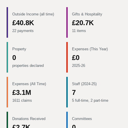
Outside Income (all time)
Gifts & Hospitality
£40.8K
£20.7K
22 payments
11 items
Property
Expenses (This Year)
0
£0
properties declared
2025-26
Expenses (All Time)
Staff (2024-25)
£3.1M
7
1611 claims
5 full-time, 2 part-time
Donations Received
Committees
£2.7K
0