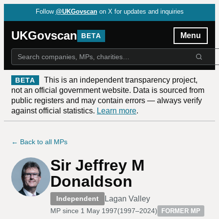
Follow
@UKGovscan
on X for updates and inquiries
UKGovscan
Menu
BETA
This is an independent transparency project,
BETA
not an official government website. Data is sourced from
public registers and may contain errors — always verify
against official statistics.
Learn more
.
← Back to all MPs
Sir Jeffrey M
Donaldson
Lagan Valley
Independent
MP since
1 May 1997
(
1997–2024
)
FORMER MP