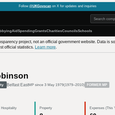
Follow
@UKGovscan
on X for updates and inquiries
bbying
Aid
Spending
Grants
Charities
Councils
Schools
nsparency project, not an official government website. Data is s
 official statistics.
Learn more
.
obinson
Belfast East
ty
MP since
3 May 1979
(
1979–2010
)
FORMER MP
 Hospitality
Property
Expenses (This 