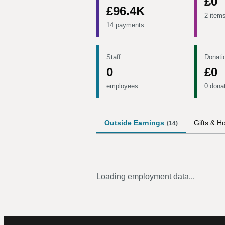
£0
£96.4K
2 item
14 payments
Staff
Donati
0
£0
employees
0 dona
Outside Earnings
Gifts & Ho
(
14
)
Loading employment data...