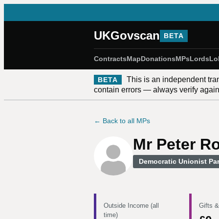
UKGovscan
BETA
Contracts
Map
Donations
MPs
Lords
Lo
This is an independent tra
BETA
contain errors — always verify against
← Back to all MPs
Mr Peter R
Democratic Unionist Par
Outside Income (all
Gifts &
time)