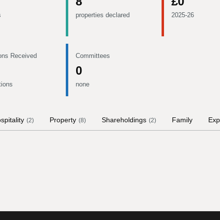
8
£0
s
properties declared
2025-26
ons Received
Committees
0
tions
none
spitality
Property
Shareholdings
Family
Exp
(
2
)
(
8
)
(
2
)