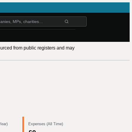
ourced from public registers and may
Year)
Expenses (All Time)