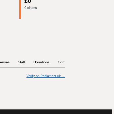
£0
0 claims
enses
Staff
Donations
Contract Links
Committees
Verify on Parliament.uk →