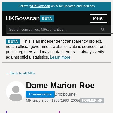
Follow
@UKGovscan
on X for updates and inquiries
UKGovscan
Menu
BETA
This is an independent transparency project,
BETA
not an official government website. Data is sourced from
public registers and may contain errors — always verify
against official statistics.
Learn more
.
← Back to all MPs
Dame Marion Roe
Broxbourne
Conservative
MP since
9 Jun 1983
(
1983–2005
)
FORMER MP