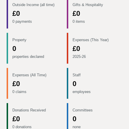
Outside Income (all time)
Gifts & Hospitality
£0
£0
0 payments
0 items
Property
Expenses (This Year)
0
£0
properties declared
2025-26
Expenses (All Time)
Staff
£0
0
0 claims
employees
Donations Received
Committees
£0
0
0 donations
none