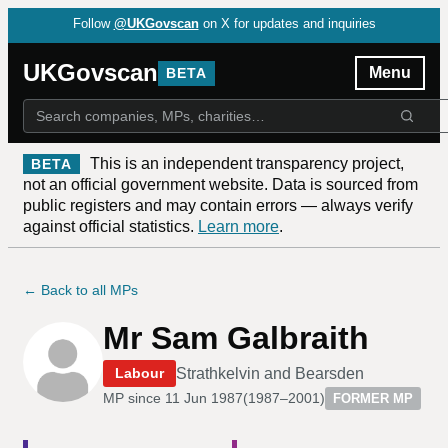
Follow
@UKGovscan
on X for updates and inquiries
UKGovscan
Menu
BETA
This is an independent transparency project,
BETA
not an official government website. Data is sourced from
public registers and may contain errors — always verify
against official statistics.
Learn more
.
← Back to all MPs
Mr Sam Galbraith
Strathkelvin and Bearsden
Labour
MP since
11 Jun 1987
(
1987–2001
)
FORMER MP