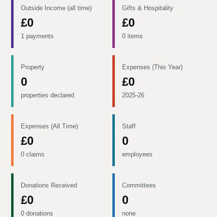
Outside Income (all time)
Gifts & Hospitality
£0
£0
1 payments
0 items
Property
Expenses (This Year)
0
£0
properties declared
2025-26
Expenses (All Time)
Staff
£0
0
0 claims
employees
Donations Received
Committees
£0
0
0 donations
none