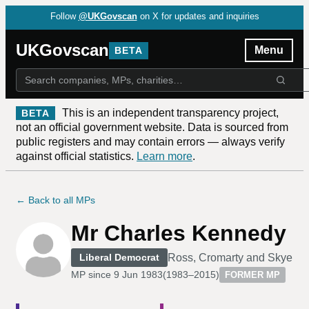
Follow
@UKGovscan
on X for updates and inquiries
UKGovscan
Menu
BETA
This is an independent transparency project,
BETA
not an official government website. Data is sourced from
public registers and may contain errors — always verify
against official statistics.
Learn more
.
← Back to all MPs
Mr Charles Kennedy
Ross, Cromarty and Skye
Liberal Democrat
MP since
9 Jun 1983
(
1983–2015
)
FORMER MP