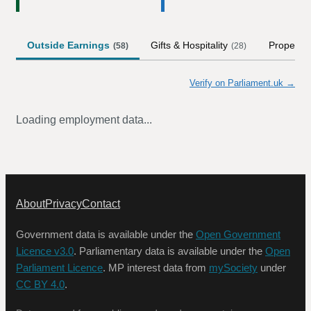
Outside Earnings
Gifts & Hospitality
Property
(
58
)
(
28
)
Verify on Parliament.uk →
Loading employment data...
About
Privacy
Contact
Government data is available under the
Open Government
Licence v3.0
. Parliamentary data is available under the
Open
Parliament Licence
. MP interest data from
mySociety
under
CC BY 4.0
.