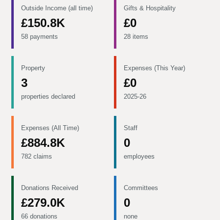
Outside Income (all time)
Gifts & Hospitality
£150.8K
£0
58 payments
28 items
Property
Expenses (This Year)
3
£0
properties declared
2025-26
Expenses (All Time)
Staff
£884.8K
0
782 claims
employees
Donations Received
Committees
£279.0K
0
66 donations
none