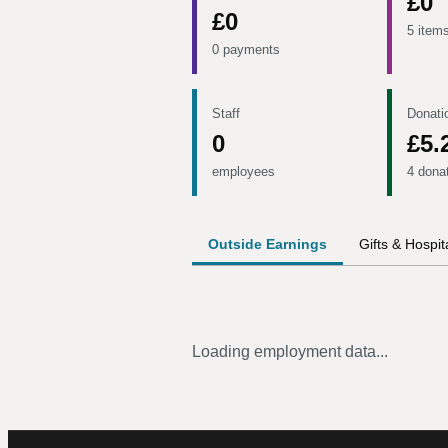
£0
£0
5 item
0 payments
Staff
Donati
0
£5.
employees
4 dona
Outside Earnings
Gifts & Hospita
Loading employment data...