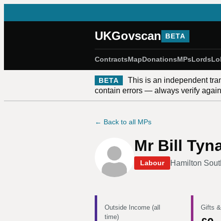
UKGovscan
BETA
Contracts
Map
Donations
MPs
Lords
Lo
This is an independent tra
BETA
contain errors — always verify against
← Back to all MPs
Mr Bill Tyn
Hamilton Sout
Labour
Outside Income (all
Gifts &
time)