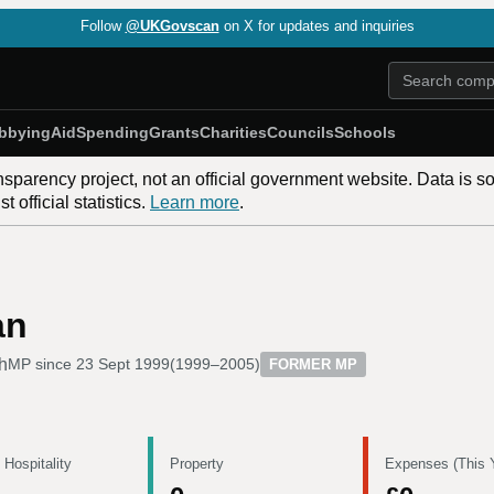
Follow
@UKGovscan
on X for updates and inquiries
bbying
Aid
Spending
Grants
Charities
Councils
Schools
nsparency project, not an official government website. Data is s
 official statistics.
Learn more
.
an
h
MP since
23 Sept 1999
(
1999–2005
)
FORMER MP
 Hospitality
Property
Expenses (This 