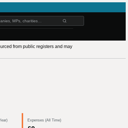
ourced from public registers and may
Year)
Expenses (All Time)