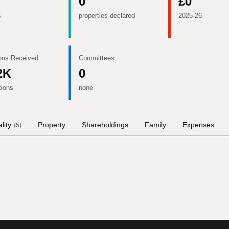
0
£0
s
properties declared
2025-26
ons Received
Committees
2K
0
tions
none
lity
Property
Shareholdings
Family
Expenses
(
5
)