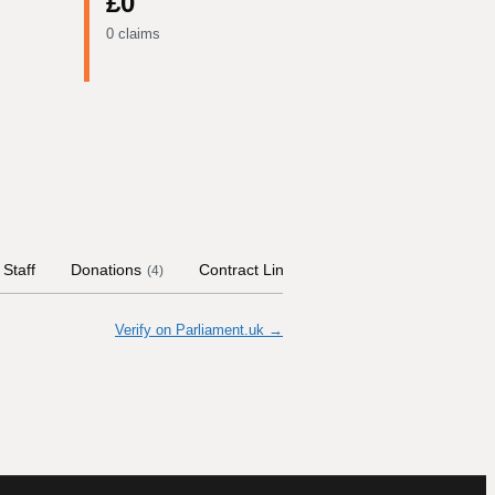
£0
0 claims
Staff
Donations
Contract Links
Committees
Histor
(
4
)
Verify on Parliament.uk →