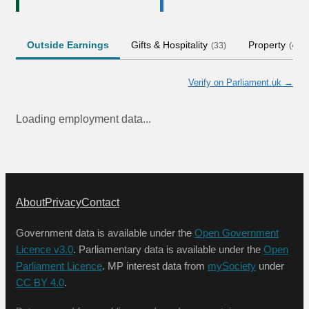
Outside Earnings
Gifts & Hospitality
Property
(
33
)
(
4
)
Verify on Parliament.uk →
Loading employment data...
About
Privacy
Contact
Government data is available under the
Open Government
Licence v3.0
. Parliamentary data is available under the
Open
Parliament Licence
. MP interest data from
mySociety
under
CC BY 4.0
.