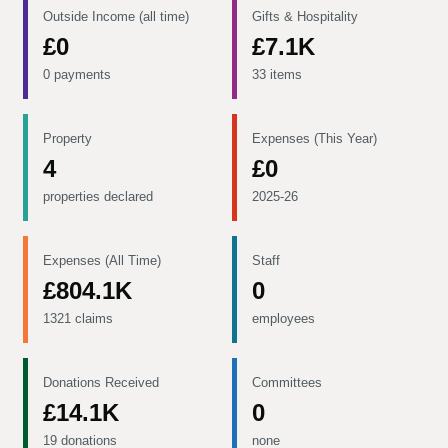
Outside Income (all time)
Gifts & Hospitality
£0
£7.1K
0 payments
33 items
Property
Expenses (This Year)
4
£0
properties declared
2025-26
Expenses (All Time)
Staff
£804.1K
0
1321 claims
employees
Donations Received
Committees
£14.1K
0
19 donations
none