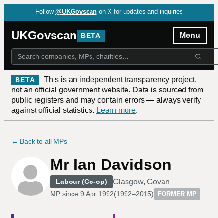
Follow
@UKGovscan
on X for updates and inquiries
UKGovscan
Menu
BETA
This is an independent transparency project,
BETA
not an official government website. Data is sourced from
public registers and may contain errors — always verify
against official statistics.
Learn more
.
← Back to all MPs
Mr Ian Davidson
Glasgow, Govan
Labour (Co-op)
MP since
9 Apr 1992
(
1992–2015
)
FORMER MP