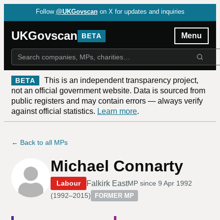
Follow
@UKGovscan
on X for updates and inquiries
UKGovscan
Menu
BETA
This is an independent transparency project,
BETA
not an official government website. Data is sourced from
public registers and may contain errors — always verify
against official statistics.
Learn more
.
← Back to all MPs
Michael Connarty
Falkirk East
Labour
MP since
9 Apr 1992
(
1992–2015
)
FORMER MP