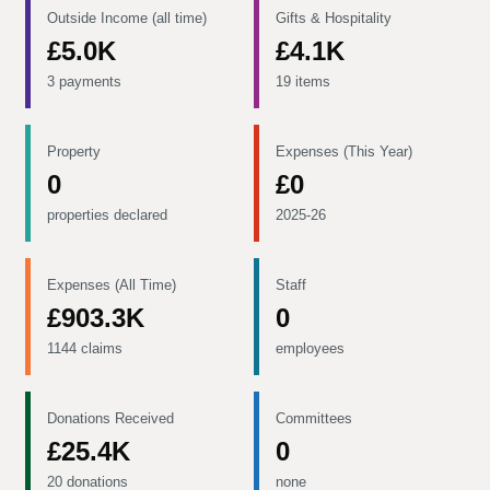
Outside Income (all time)
Gifts & Hospitality
£5.0K
£4.1K
3 payments
19 items
Property
Expenses (This Year)
0
£0
properties declared
2025-26
Expenses (All Time)
Staff
£903.3K
0
1144 claims
employees
Donations Received
Committees
£25.4K
0
20 donations
none