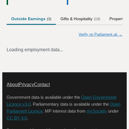
Outside Earnings
Gifts & Hospitality
Property
(
3
)
(
19
)
Verify on Parliament.uk →
Loading employment data...
About
Privacy
Contact
Government data is available under the
Open Government
Licence v3.0
. Parliamentary data is available under the
Open
Parliament Licence
. MP interest data from
mySociety
under
CC BY 4.0
.