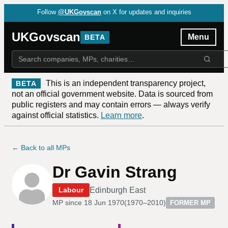
Follow
@UKGovscan
on X for updates and inquiries
UKGovscan
Menu
BETA
This is an independent transparency project,
BETA
not an official government website. Data is sourced from
public registers and may contain errors — always verify
against official statistics.
Learn more
.
← Back to all MPs
Dr Gavin Strang
Edinburgh East
Labour
MP since
18 Jun 1970
(
1970–2010
)
FORMER MP