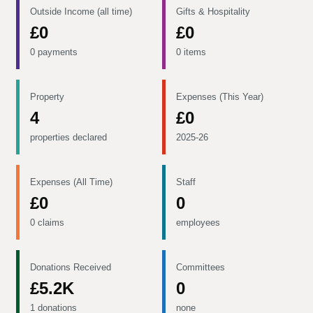
Outside Income (all time)
Gifts & Hospitality
£0
£0
0 payments
0 items
Property
Expenses (This Year)
4
£0
properties declared
2025-26
Expenses (All Time)
Staff
£0
0
0 claims
employees
Donations Received
Committees
£5.2K
0
1 donations
none