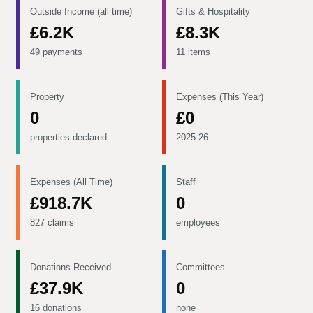
Outside Income (all time)
Gifts & Hospitality
£6.2K
£8.3K
49 payments
11 items
Property
Expenses (This Year)
0
£0
properties declared
2025-26
Expenses (All Time)
Staff
£918.7K
0
827 claims
employees
Donations Received
Committees
£37.9K
0
16 donations
none