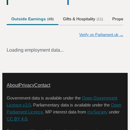
Outside Earnings
Gifts & Hospitality
Property
(
49
)
(
11
)
Verify on Parliament.uk →
Loading employment data...
About
Privacy
Contact
Government data is available under the
Open Government
Licence v3.0
. Parliamentary data is available under the
Open
Parliament Licence
. MP interest data from
mySociety
under
CC BY 4.0
.