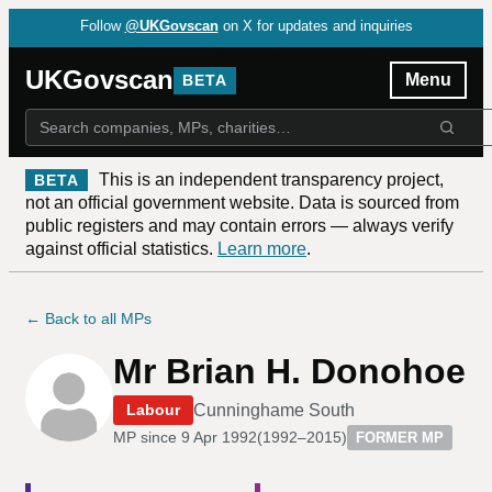
Follow
@UKGovscan
on X for updates and inquiries
UKGovscan
Menu
BETA
This is an independent transparency project,
BETA
not an official government website. Data is sourced from
public registers and may contain errors — always verify
against official statistics.
Learn more
.
← Back to all MPs
Mr Brian H. Donohoe
Cunninghame South
Labour
MP since
9 Apr 1992
(
1992–2015
)
FORMER MP