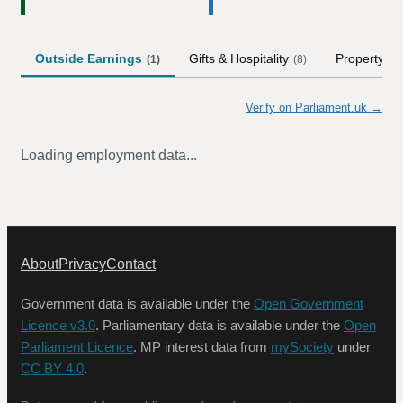
Outside Earnings
Gifts & Hospitality
Property
(
1
)
(
8
)
Verify on Parliament.uk →
Loading employment data...
About
Privacy
Contact
Government data is available under the
Open Government
Licence v3.0
. Parliamentary data is available under the
Open
Parliament Licence
. MP interest data from
mySociety
under
CC BY 4.0
.