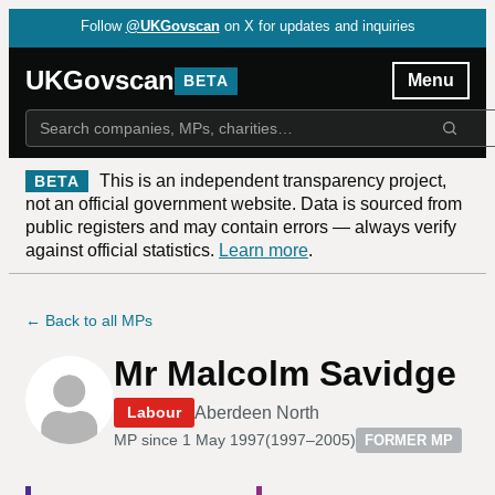
Follow
@UKGovscan
on X for updates and inquiries
UKGovscan
Menu
BETA
This is an independent transparency project,
BETA
not an official government website. Data is sourced from
public registers and may contain errors — always verify
against official statistics.
Learn more
.
← Back to all MPs
Mr Malcolm Savidge
Aberdeen North
Labour
MP since
1 May 1997
(
1997–2005
)
FORMER MP