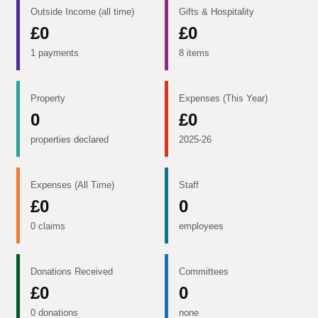
Outside Income (all time)
Gifts & Hospitality
£0
£0
1 payments
8 items
Property
Expenses (This Year)
0
£0
properties declared
2025-26
Expenses (All Time)
Staff
£0
0
0 claims
employees
Donations Received
Committees
£0
0
0 donations
none