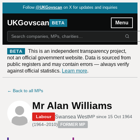
Follow
@UKGovscan
on X for updates and inquiries
UKGovscan
Menu
BETA
This is an independent transparency project,
BETA
not an official government website. Data is sourced from
public registers and may contain errors — always verify
against official statistics.
Learn more
.
← Back to all MPs
Mr Alan Williams
Swansea West
Labour
MP since
15 Oct 1964
(
1964–2010
)
FORMER MP