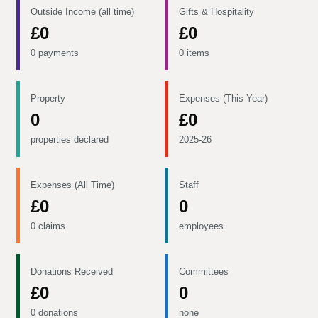
Outside Income (all time)
Gifts & Hospitality
£0
£0
0 payments
0 items
Property
Expenses (This Year)
0
£0
properties declared
2025-26
Expenses (All Time)
Staff
£0
0
0 claims
employees
Donations Received
Committees
£0
0
0 donations
none