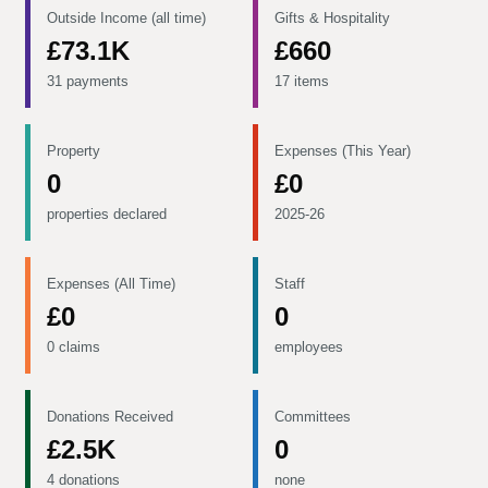
Outside Income (all time)
Gifts & Hospitality
£73.1K
£660
31 payments
17 items
Property
Expenses (This Year)
0
£0
properties declared
2025-26
Expenses (All Time)
Staff
£0
0
0 claims
employees
Donations Received
Committees
£2.5K
0
4 donations
none