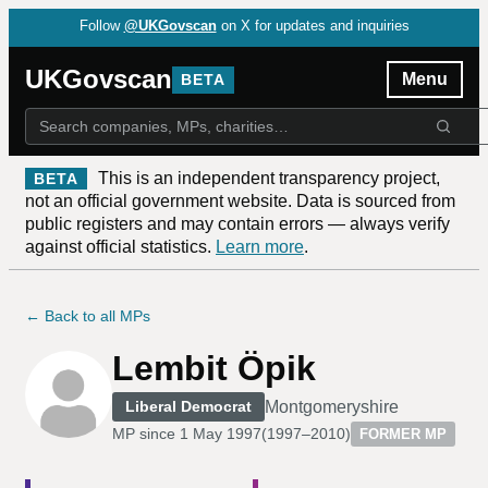
Follow
@UKGovscan
on X for updates and inquiries
UKGovscan
Menu
BETA
This is an independent transparency project,
BETA
not an official government website. Data is sourced from
public registers and may contain errors — always verify
against official statistics.
Learn more
.
← Back to all MPs
Lembit Öpik
Montgomeryshire
Liberal Democrat
MP since
1 May 1997
(
1997–2010
)
FORMER MP