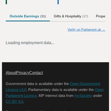
Outside Earnings
Gifts & Hospitality
Property
(
31
)
(
17
)
Verify on Parliament.uk →
Loading employment data...
About
Privacy
Contact
Government data is available under the
Open Government
Licence v3.0
. Parliamentary data is available under the
Open
Parliament Licence
. MP interest data from
mySociety
under
CC BY 4.0
.